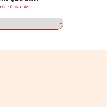
ctice Quiz only